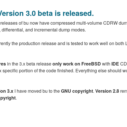
Version 3.0 beta is released.
releases of bu now have compressed multi-volume CDRW du
ll, differential, and incremental dump modes.
rently the production release and is tested to work well on both 
res
in the 3.x beta release
only work on FreeBSD
with
IDE
CD 
nux specific portion of the code finished. Everything else should w
ion 3.x
I have moved bu to the
GNU copyright
.
Version 2.8
rem
pyright
.