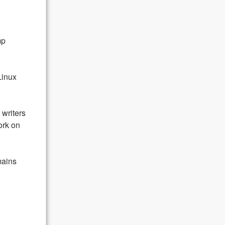
mp
Linux
writers
ork on
ains