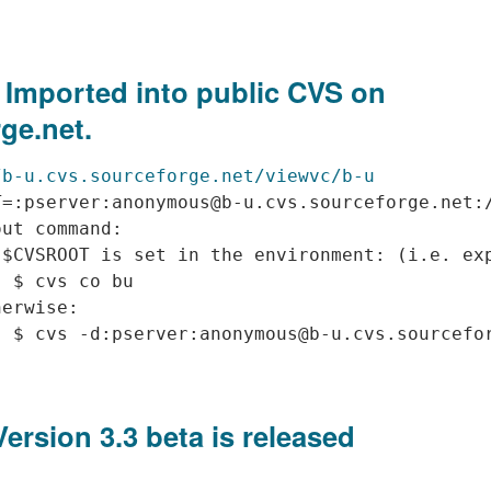
 Imported into public CVS on
ge.net.
/b-u.cvs.sourceforge.net/viewvc/b-u
=:pserver:anonymous@b-u.cvs.sourceforge.net:/
ut command:

$CVSROOT is set in the environment: (i.e. exp
 $ cvs co bu 

erwise:

Version 3.3 beta is released