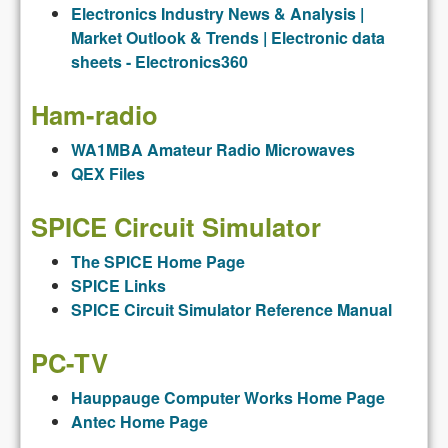
Electronics Industry News
&
Analysis |
Market Outlook
&
Trends | Electronic data
sheets - Electronics360
Ham-radio
WA1MBA Amateur Radio Microwaves
QEX Files
SPICE Circuit Simulator
The SPICE Home Page
SPICE Links
SPICE Circuit Simulator Reference Manual
PC-TV
Hauppauge Computer Works Home Page
Antec Home Page