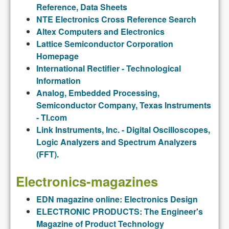
Reference, Data Sheets
NTE Electronics Cross Reference Search
Altex Computers and Electronics
Lattice Semiconductor Corporation
Homepage
International Rectifier - Technological
Information
Analog, Embedded Processing,
Semiconductor Company, Texas Instruments
- TI.com
Link Instruments, Inc. - Digital Oscilloscopes,
Logic Analyzers and Spectrum Analyzers
(FFT).
Electronics-magazines
EDN magazine online: Electronics Design
ELECTRONIC PRODUCTS: The Engineer's
Magazine of Product Technology