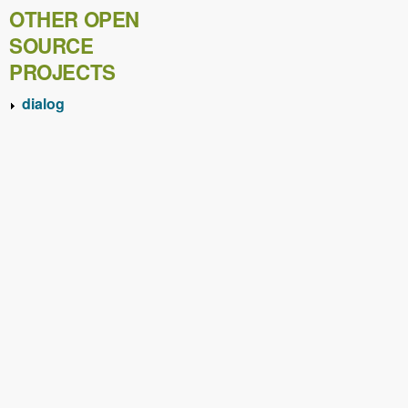
OTHER OPEN
SOURCE
PROJECTS
dialog