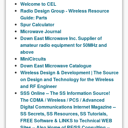
Welcome to CEL
Radio Design Group - Wireless Resource
Guide: Parts
Spur Calculator
Microwave Journal
Down East Microwave Inc. Supplier of
amateur radio equipment for 50MHz and
above
MiniCircuits
Down East Microwave Catalogue
Wireless Design & Development | The Source
on Design and Technology for the Wireless
and RF Engineer
SSS Online -- The SS Information Source!
The CDMA / Wireless / PCS / Advanced
Digital Communications Internet Magazine --
SS Secrets, SS Resources, SS Tutorials,
FREE Software & LINKS to Technical WEB
Sites -- Also Home of RF/SS Consulting --