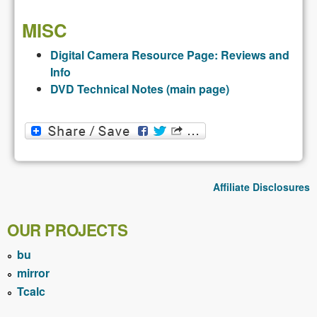
MISC
Digital Camera Resource Page: Reviews and
Info
DVD Technical Notes (main page)
Affiliate Disclosures
OUR PROJECTS
bu
mirror
Tcalc