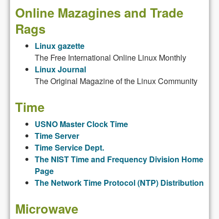
Online Mazagines and Trade
Rags
Linux gazette
The Free International Online Linux Monthly
Linux Journal
The Original Magazine of the Linux Community
Time
USNO Master Clock Time
Time Server
Time Service Dept.
The NIST Time and Frequency Division Home
Page
The Network Time Protocol (NTP) Distribution
Microwave