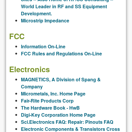
World Leader in RF and SS Equipment
Development.
Microstrip Impedance
FCC
Information On-Line
FCC Rules and Regulations On-Line
Electronics
MAGNETICS, A Division of Spang &
Company
Micrometals, Inc. Home Page
Fair-Rite Products Corp
The Hardware Book - HwB
Digi-Key Corporation Home Page
Sci.Electronics FAQ: Repair: Pinouts FAQ
Electronic Components & Transistors Cross