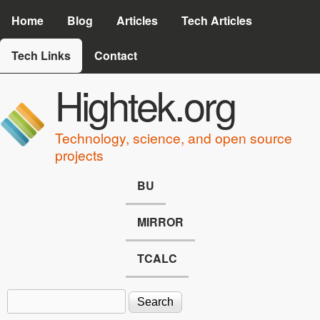
Skip to main content
Home
Blog
Articles
Tech Articles
Tech Links
Contact
Hightek.org
Technology, science, and open source
projects
BU
MIRROR
TCALC
Search
Search form