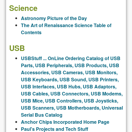
Science
Astronomy Picture of the Day
The Art of Renaissance Science Table of
Contents
USB
USBStuff ... OnLine Ordering Catalog of USB
Parts, USB Peripherals, USB Products, USB
Accessories, USB Cameras, USB Monitors,
USB Keyboards, USB Sound, USB Printers,
USB Interfaces, USB Hubs, USB Adaptors,
USB Cables, USB Connectors, USB Modems,
USB Mice, USB Controllers, USB Joysticks,
USB Scanners, USB Motherboards, Universal
Serial Bus Catalog
Anchor Chips Incorporated Home Page
Paul's Projects and Tech Stuff