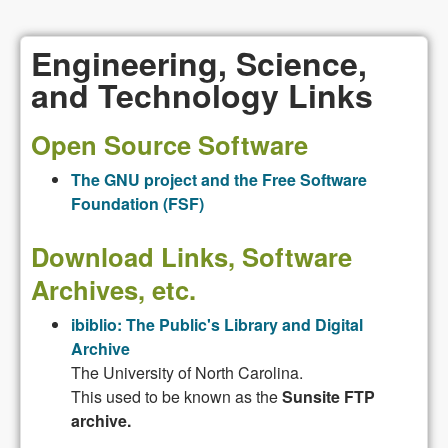
Engineering, Science,
and Technology Links
Open Source Software
The GNU project and the Free Software
Foundation (FSF)
Download Links, Software
Archives, etc.
ibiblio: The Public's Library and Digital
Archive
The University of North Carolina.
This used to be known as the
Sunsite FTP
archive.