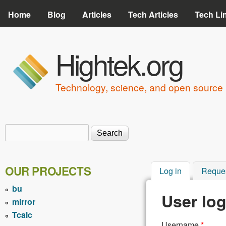
Home
Blog
Articles
Tech Articles
Tech Li
Hightek.org
Technology, science, and open source 
Search
Search form
OUR PROJECTS
Log in
(active tab)
Reque
bu
User log
mirror
Tcalc
Username
*