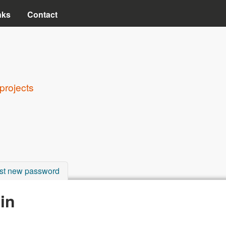
Skip to main content
nks
Contact
projects
st new password
in