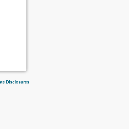
iate Disclosures