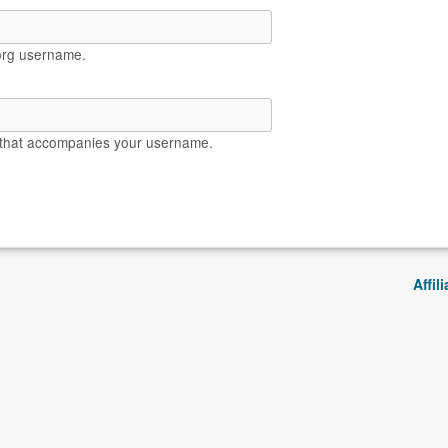
org username.
 that accompanies your username.
Affil