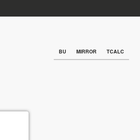
BU
MIRROR
TCALC