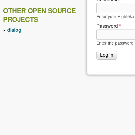
OTHER OPEN SOURCE
Enter your Hightek.
PROJECTS
Password
*
dialog
Enter the password