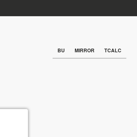
BU
MIRROR
TCALC