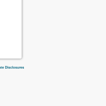
iate Disclosures