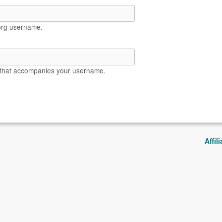
org username.
 that accompanies your username.
Affil