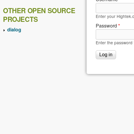
OTHER OPEN SOURCE
Enter your Hightek.
PROJECTS
Password
*
dialog
Enter the password