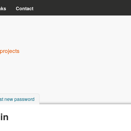
Skip to main content
nks
Contact
projects
st new password
in