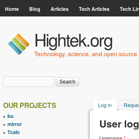
Home
Blog
Articles
Tech Articles
Tech Li
Hightek.org
Technology, science, and open source 
Search
Search form
OUR PROJECTS
Log in
(active tab)
Reque
bu
User log
mirror
Tcalc
Username
*